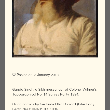
Posted on: 8 January 2013
Ganda Singh, a Sikh messenger of Colonel Wilmer's
Topographical No. 14 Survey Party, 1894.
Oil on canvas by Gertrude Ellen Burrard (later Lady
Gertrude) (1860-1928), 1894.