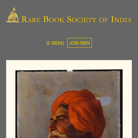
☰ MENU
JOIN RBSI