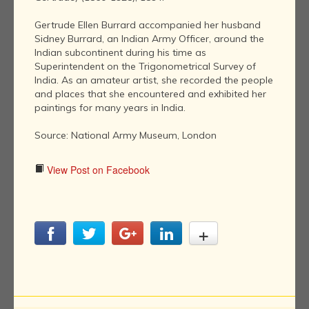
Gertrude Ellen Burrard accompanied her husband
Sidney Burrard, an Indian Army Officer, around the
Indian subcontinent during his time as
Superintendent on the Trigonometrical Survey of
India. As an amateur artist, she recorded the people
and places that she encountered and exhibited her
paintings for many years in India.
Source: National Army Museum, London
View Post on Facebook