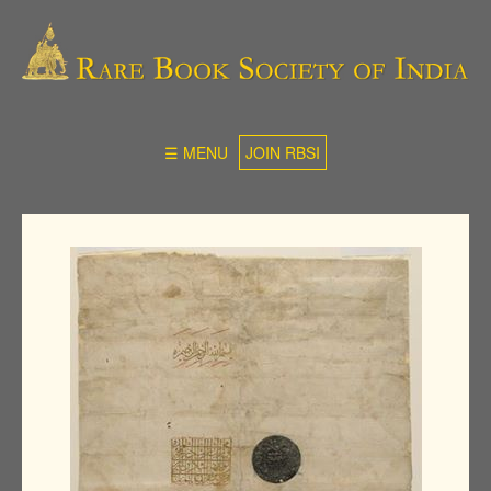
☰ MENU
JOIN RBSI