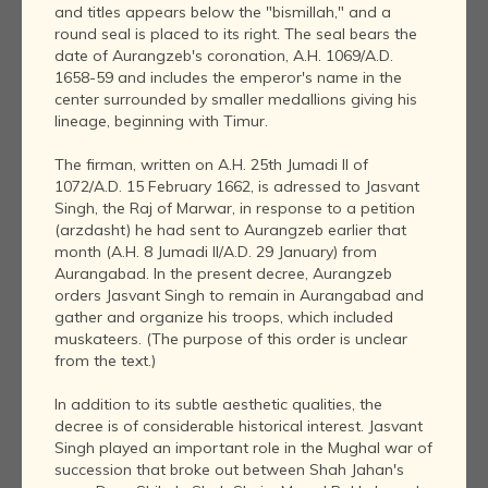
and titles appears below the "bismillah," and a
round seal is placed to its right. The seal bears the
date of Aurangzeb's coronation, A.H. 1069/A.D.
1658-59 and includes the emperor's name in the
center surrounded by smaller medallions giving his
lineage, beginning with Timur.
The firman, written on A.H. 25th Jumadi II of
1072/A.D. 15 February 1662, is adressed to Jasvant
Singh, the Raj of Marwar, in response to a petition
(arzdasht) he had sent to Aurangzeb earlier that
month (A.H. 8 Jumadi II/A.D. 29 January) from
Aurangabad. In the present decree, Aurangzeb
orders Jasvant Singh to remain in Aurangabad and
gather and organize his troops, which included
muskateers. (The purpose of this order is unclear
from the text.)
In addition to its subtle aesthetic qualities, the
decree is of considerable historical interest. Jasvant
Singh played an important role in the Mughal war of
succession that broke out between Shah Jahan's