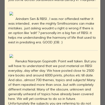
Arindam Sen & RBSI , I was nor offended neither it
was intended.. even the mighty Smithsonians can make
mistakes.. just asking woudnt u right a wrong if there is
an option like 'edit' ? personally im a big fan of RBSI. it
helps me understanding the harmony of life that used to
exist in predating era. GOOD JOB. :)
Renuka Narayan Gopinath: Point well taken. But you
will have to understand that we post material on RBSI
everyday...day after day. We have posted close to 2500
rare books and around 6000 prints, photos etc till date.
And also...almost 700 themes, topics and subjects! Many
of them repeated more than once...but with completely
different material. Many of the obscure, unknown and
generally unheard of topics have already been covered
here. We will yet continue to do so in future.
Unfortunately the subjects you are referring to do not