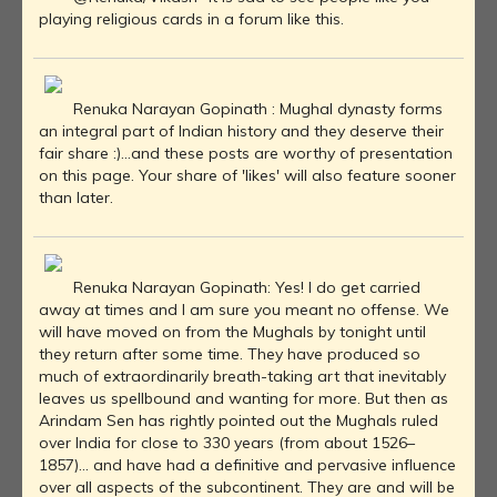
playing religious cards in a forum like this.
Renuka Narayan Gopinath : Mughal dynasty forms
an integral part of Indian history and they deserve their
fair share :)...and these posts are worthy of presentation
on this page. Your share of 'likes' will also feature sooner
than later.
Renuka Narayan Gopinath: Yes! I do get carried
away at times and I am sure you meant no offense. We
will have moved on from the Mughals by tonight until
they return after some time. They have produced so
much of extraordinarily breath-taking art that inevitably
leaves us spellbound and wanting for more. But then as
Arindam Sen has rightly pointed out the Mughals ruled
over India for close to 330 years (from about 1526–
1857)... and have had a definitive and pervasive influence
over all aspects of the subcontinent. They are and will be