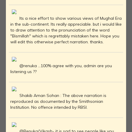
Its a nice effort to show various views of Mughal Era
in the sub-continent. Its really appreciable. but i would like
to draw attention to the pronunciation of the word
"Bismillah" which is regrettably mistaken here. Hope you
will edit this otherwise perfect narration. thanks.
@renuka ...100% agree with you, admin are you
listening us ??
Shakib Aman Sohan : The above narration is
reproduced as documented by the Smithsonian
Institution. No offence intended by RBSI.
@Renuka/Vikash- it is sad to see people like you