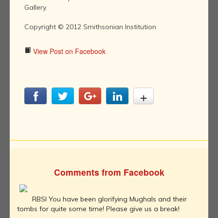
Gallery.
Copyright © 2012 Smithsonian Institution
View Post on Facebook
Comments from Facebook
RBSI You have been glorifying Mughals and their
tombs for quite some time! Please give us a break!