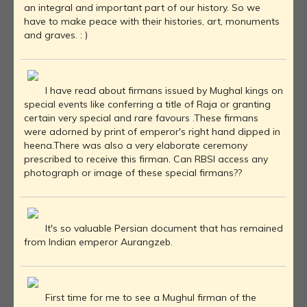
an integral and important part of our history. So we
have to make peace with their histories, art, monuments
and graves. : )
I have read about firmans issued by Mughal kings on
special events like conferring a title of Raja or granting
certain very special and rare favours .These firmans
were adorned by print of emperor's right hand dipped in
heena.There was also a very elaborate ceremony
prescribed to receive this firman. Can RBSI access any
photograph or image of these special firmans??
It's so valuable Persian document that has remained
from Indian emperor Aurangzeb.
First time for me to see a Mughul firman of the