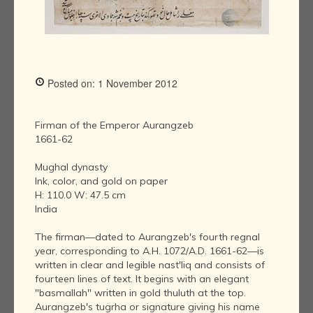
Posted on: 1 November 2012
Firman of the Emperor Aurangzeb
1661-62
Mughal dynasty
Ink, color, and gold on paper
H: 110.0 W: 47.5 cm
India
The firman—dated to Aurangzeb's fourth regnal
year, corresponding to A.H. 1072/A.D. 1661-62—is
written in clear and legible nast'liq and consists of
fourteen lines of text. It begins with an elegant
"basmallah" written in gold thuluth at the top.
Aurangzeb's tugrha or signature giving his name