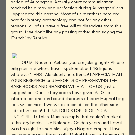
period of Aurangzeb. Actually court communication
reached its climax and perfection during Aurangzeb' era.
I appreciate this posting. Most of us members here are
here for history, archaeology and not for any other
reasons. All of us have a free will to dissociate from this
group if we don't like any posting rather than saying the
'French' by Renuka
LOL! Mr Nadeem Abbasi, you are joking right? Please
enlighten me where have I spoken about "Religious
whatever"...RBSI, Absolutely no offence! I APRECIATE ALL
YOUR RESEARCH and EFFORTS OF PRESERVING THE
RARE BOOKS AND SHARING WITH ALL OF US! Just a
suggestion...Our History books have given A LOT of
information and dedicated chapters of each Mughal King
so it will be nice if we we also could see the other side
side of the coin! THE UNTOLD STORIES OF INDIA,
UNGLORIFIED Tales, Manususcripts that couldn't make it
to history books. Like Nalandas Golden years and how it
was brought to shambles. Vijaya Nagara empire...Have
you come across Saraswathi Mahal Library in Thanjavur?