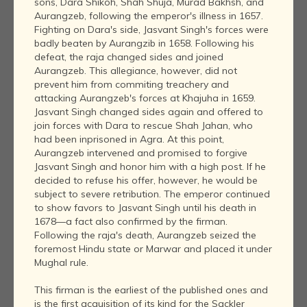
sons, Dara Shikoh, Shah Shuja, Murad Bakhsh, and
Aurangzeb, following the emperor's illness in 1657.
Fighting on Dara's side, Jasvant Singh's forces were
badly beaten by Aurangzib in 1658. Following his
defeat, the raja changed sides and joined
Aurangzeb. This allegiance, however, did not
prevent him from commiting treachery and
attacking Aurangzeb's forces at Khajuha in 1659.
Jasvant Singh changed sides again and offered to
join forces with Dara to rescue Shah Jahan, who
had been inprisoned in Agra. At this point,
Aurangzeb intervened and promised to forgive
Jasvant Singh and honor him with a high post. If he
decided to refuse his offer, however, he would be
subject to severe retribution. The emperor continued
to show favors to Jasvant Singh until his death in
1678—a fact also confirmed by the firman.
Following the raja's death, Aurangzeb seized the
foremost Hindu state or Marwar and placed it under
Mughal rule.
This firman is the earliest of the published ones and
is the first acquisition of its kind for the Sackler