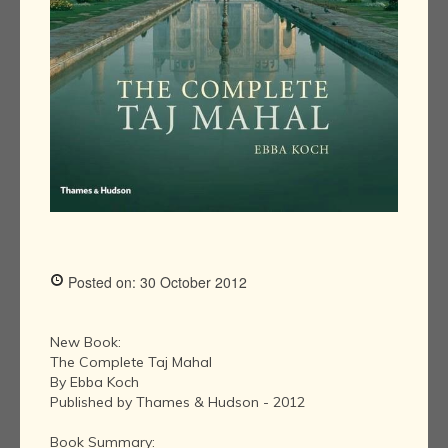
Posted on: 30 October 2012
New Book:
The Complete Taj Mahal
By Ebba Koch
Published by Thames & Hudson - 2012
Book Summary: