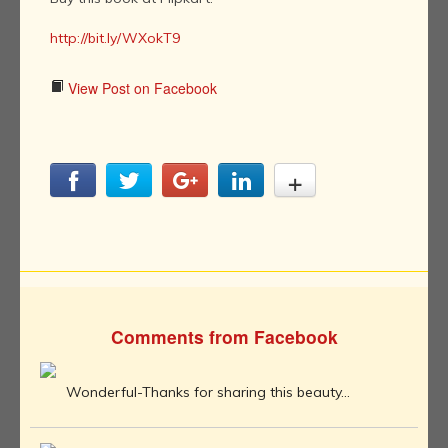
http://bit.ly/WXokT9
View Post on Facebook
Comments from Facebook
Wonderful-Thanks for sharing this beauty...