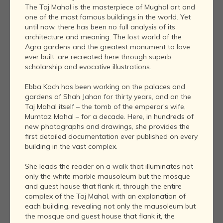
The Taj Mahal is the masterpiece of Mughal art and
one of the most famous buildings in the world. Yet
until now, there has been no full analysis of its
architecture and meaning. The lost world of the
Agra gardens and the greatest monument to love
ever built, are recreated here through superb
scholarship and evocative illustrations.
Ebba Koch has been working on the palaces and
gardens of Shah Jahan for thirty years, and on the
Taj Mahal itself – the tomb of the emperor’s wife,
Mumtaz Mahal – for a decade. Here, in hundreds of
new photographs and drawings, she provides the
first detailed documentation ever published on every
building in the vast complex.
She leads the reader on a walk that illuminates not
only the white marble mausoleum but the mosque
and guest house that flank it, through the entire
complex of the Taj Mahal, with an explanation of
each building, revealing not only the mausoleum but
the mosque and guest house that flank it, the