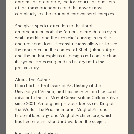
garden, the great gate, the forecourt, the quarters
of the tomb attendants and the now almost
completely lost bazaar and caravanserai complex.
She gives special attention to the floral
ornamentation both the famous pietre dure inlay in
white marble and the rich relief carving in marble
and red sandstone. Reconstructions allow us to see
the monument in the context of Shah Jahan’s Agra,
and the author explains its design and construction,
its symbolic meaning and its history up to the
present day.
About The Author:
Ebba Koch is Professor of Art History at the
University of Vienna, and has been the architectural
advisor to the Taj Mahal Conservation Collaborative
since 2001. Among her previous books are King of
the World: The Padshahnama, Mughal Art and
Imperial Ideology, and Mughal Architecture, which
has become the standard work on the subject.
Buy this book at Flipkart: