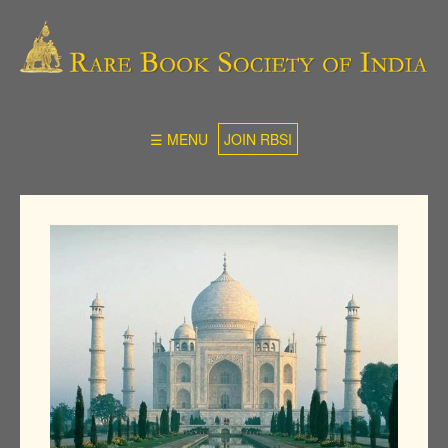
☰ MENU
JOIN RBSI