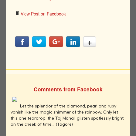
View Post on Facebook
Comments from Facebook
Let the splendor of the diamond, pearl and ruby
vanish like the magic shimmer of the rainbow. Only let
this one teardrop, the Taj Mahal, glisten spotlessly bright
on the cheek of time... (Tagore)