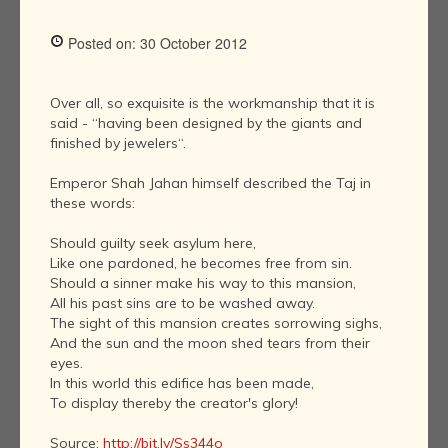
Posted on: 30 October 2012
Over all, so exquisite is the workmanship that it is
said - “having been designed by the giants and
finished by jewelers“.
Emperor Shah Jahan himself described the Taj in
these words:
Should guilty seek asylum here,
Like one pardoned, he becomes free from sin.
Should a sinner make his way to this mansion,
All his past sins are to be washed away.
The sight of this mansion creates sorrowing sighs,
And the sun and the moon shed tears from their
eyes.
In this world this edifice has been made,
To display thereby the creator's glory!
Source:
http://bit.ly/Ss344o