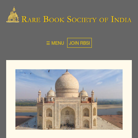
☰ MENU
JOIN RBSI