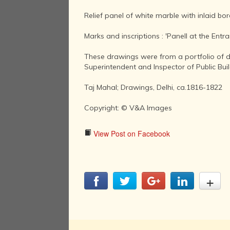
Relief panel of white marble with inlaid bo
Marks and inscriptions : 'Panell at the Entra
These drawings were from a portfolio of d
Superintendent and Inspector of Public Bui
Taj Mahal; Drawings, Delhi, ca.1816-1822
Copyright: © V&A Images
View Post on Facebook