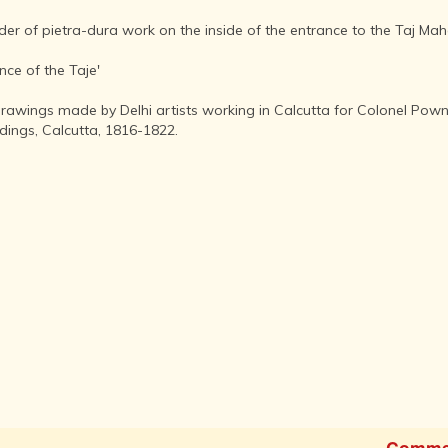
AFTER THE
ADVENT OF
rder of pietra-dura work on the inside of the entrance to the Taj Mah
PHOTOGRAPHY
INDIAN
nce of the Taje'
CITIES -
THROUGH
rawings made by Delhi artists working in Calcutta for Colonel Powne
THE AGES
ldings, Calcutta, 1816-1822.
ART,
SCULPTURE
AND
TREASURES
OF INDIA
ARCHITECTURE
OF INDIA
INDIA - ITS
PEOPLE,
CULTURE,
PROFESSIONS
AND
LANGUAGES
Comme