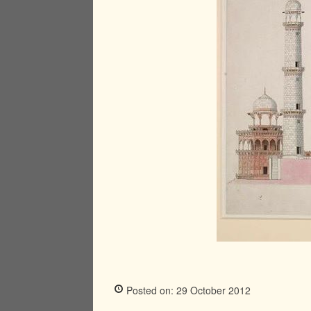
Posted on: 29 October 2012