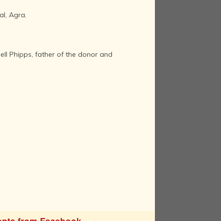
al, Agra.
ll Phipps, father of the donor and
nts from Facebook