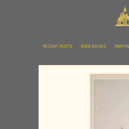
RECENT POSTS
RARE BOOKS
PAINTI