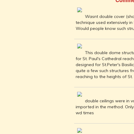
INDIA AND
ITS ROYALTY
ANCIENT
Wasnt double cover (sha
INDIA (UPTO
technique used extensively in
1200 CE)
Would people know such stru
THE
HONOURABLE
EAST INDIA
This double dome struct
COMPANY
for St. Paul's Cathedral reach
(1600-1858)
designed for St.Peter's Basil
INDIA - AS
quite a few such structures 
SEEN BY
reaching to the heights of St. 
FOREIGN
TRAVELLERS
THE DUTCH,
double ceilings were in v
FRENCH
imported in the method. Only
AND
wd times
PORTUGUESE
IN INDIA
THE INDIAN