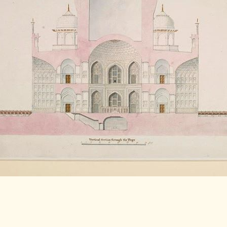
LITERATURE,
MUSIC AND
DANCE OF
ANCIENT
INDIA
COLLECTING
RARE AND
ANTIQUARIAN
BOOKS
MUSEUMS,
LIBRARIES
AND
ARCHIVES
OF THE
WORLD
HINDUISM -
THE
SANATHANA
DHARMA
INDIA -