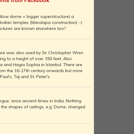
llow dome + bigger superstructure) a
 Indian temples (Mandapa construction) :-)
ctures are known elsewhere too?
ure was also used by Sir Christopher Wren
ing to a height of over 350 feet. Also
ica and Hagia Sophia in Istanbul. There are
from the 16-17th century onwards but none
Paul's, Taj and St. Peter's.
ogue, since ancient times in India. Nothing
 the shapes of cielings, e.g. Dome, changed