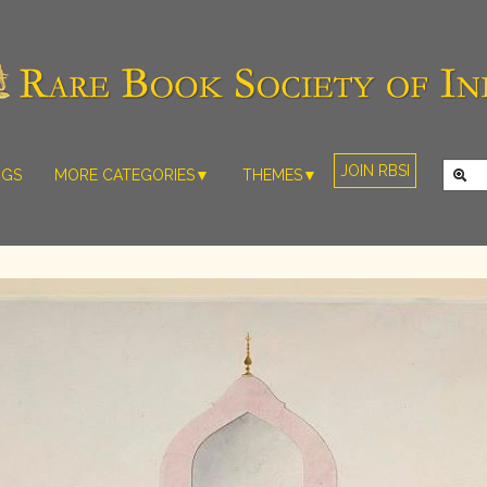
JOIN RBSI
NGS
MORE CATEGORIES▼
THEMES▼
RARE PHOTOS
THE GRAND
MUGHALS -
RARE MAPS
BABUR TO
RARE MANUSCRIPTS
BAHADUR
SHAH ZAFAR
SCULPTURE
(1526-1857)
ARTEFACTS
INDIAN LIFE
ARTICLES/ESSAYS
AND
LANDSCAPES
NEW BOOKS
BY
VIDEOS
WESTERN
ARTISTS