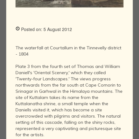
Posted on: 5 August 2012
The waterfall at Courtallum in the Tinnevelly district
- 1804
Plate 3 from the fourth set of Thomas and William
Daniell's 'Oriental Scenery,' which they called
'Twenty-four Landscapes.' The views progress
northwards from the far south at Cape Comorin to
Srinagar in Garhwal in the Himalaya mountains. The
site of Kuttalam takes its name from the
Kuttalanatha shrine, a small temple when the
Daniells visited it, which has become a site
overcrowded with pilgrims and visitors. The natural
setting of this cascade, falling on the shiny rocks,
represented a very captivating and picturesque site
for the artists.