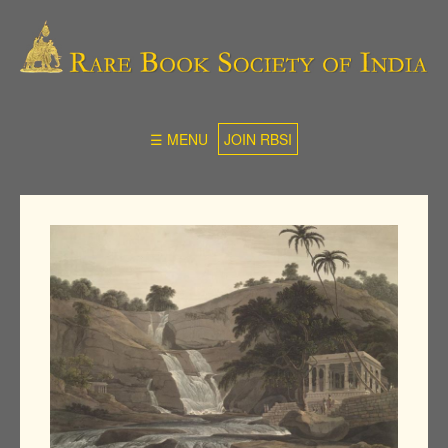
☰ MENU
JOIN RBSI