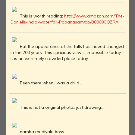
This is worth reading:
http://www.amazon.com/The-
Daniells-India-waterfall-Papanasam/dp/B0000CQZRA
But the appearance of the falls has indeed changed
in the 200 years. This spacious view is impossible today.
It is an extremely crowded place today.
Been there when I was a child...
This is not a original photo.. just drawing...
namba mudiyala boss