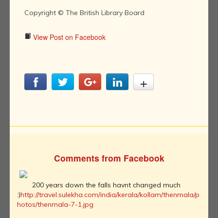
Copyright © The British Library Board
View Post on Facebook
Comments from Facebook
200 years down the falls havnt changed much
:)
http://travel.sulekha.com/india/kerala/kollam/thenmala/p
hotos/thenmala-7-1.jpg