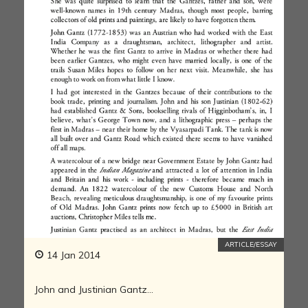
ARTICLE/ESSAY
14 Jan 2014
John and Justinian Gantz…