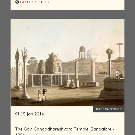
FACEBOOK POST
RARE PAINTINGS
15 Jan 2014
The Gavi Gangadhareshvara Temple, Bangalore -
1804