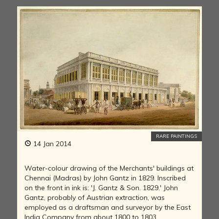
RARE PAINTINGS
14 Jan 2014
Water-colour drawing of the Merchants' buildings at
Chennai (Madras) by John Gantz in 1829. Inscribed
on the front in ink is: 'J. Gantz & Son. 1829.' John
Gantz, probably of Austrian extraction, was
employed as a draftsman and surveyor by the East
India Company from about 1800 to 1803,