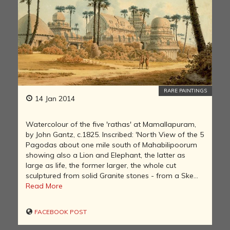
RARE PAINTINGS
14 Jan 2014
Watercolour of the five 'rathas' at Mamallapuram,
by John Gantz, c.1825. Inscribed: 'North View of the 5
Pagodas about one mile south of Mahabilipoorum
showing also a Lion and Elephant, the latter as
large as life, the former larger, the whole cut
sculptured from solid Granite stones - from a Ske...
Read More
FACEBOOK POST