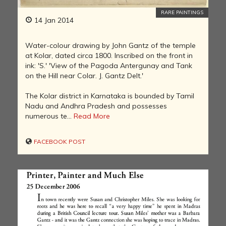
RARE PAINTINGS
14 Jan 2014
Water-colour drawing by John Gantz of the temple
at Kolar, dated circa 1800. Inscribed on the front in
ink: 'S.' 'View of the Pagoda Antergunay and Tank
on the Hill near Colar. J. Gantz Delt.'
The Kolar district in Karnataka is bounded by Tamil
Nadu and Andhra Pradesh and possesses
numerous te...
Read More
FACEBOOK POST