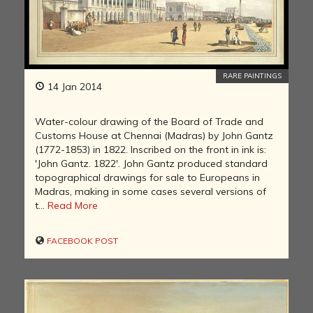
RARE PAINTINGS
14 Jan 2014
Water-colour drawing of the Board of Trade and
Customs House at Chennai (Madras) by John Gantz
(1772-1853) in 1822. Inscribed on the front in ink is:
'John Gantz. 1822'. John Gantz produced standard
topographical drawings for sale to Europeans in
Madras, making in some cases several versions of
t...
Read More
FACEBOOK POST