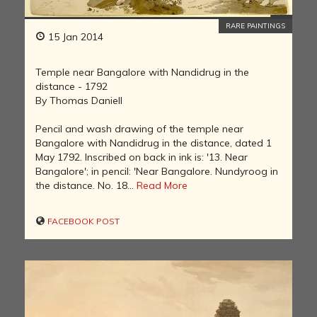
RARE PAINTINGS
15 Jan 2014
Temple near Bangalore with Nandidrug in the
distance - 1792
By Thomas Daniell
Pencil and wash drawing of the temple near
Bangalore with Nandidrug in the distance, dated 1
May 1792. Inscribed on back in ink is: '13. Near
Bangalore'; in pencil: 'Near Bangalore. Nundyroog in
the distance. No. 18...
Read More
FACEBOOK POST