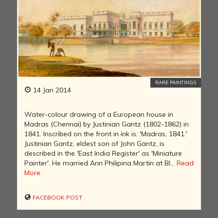
RARE PAINTINGS
14 Jan 2014
Water-colour drawing of a European house in
Madras (Chennai) by Justinian Gantz (1802-1862) in
1841. Inscribed on the front in ink is: 'Madras, 1841.'
Justinian Gantz, eldest son of John Gantz, is
described in the 'East India Register' as 'Miniature
Painter'. He married Ann Philipina Martin at Bl...
Read
More
FACEBOOK POST