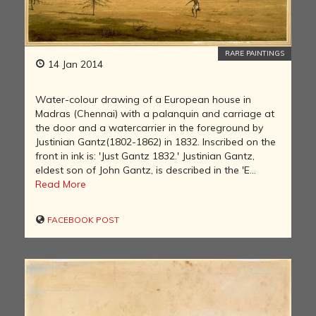
RARE PAINTINGS
14 Jan 2014
Water-colour drawing of a European house in
Madras (Chennai) with a palanquin and carriage at
the door and a watercarrier in the foreground by
Justinian Gantz(1802-1862) in 1832. Inscribed on the
front in ink is: 'Just Gantz 1832.' Justinian Gantz,
eldest son of John Gantz, is described in the 'E...
Read More
FACEBOOK POST