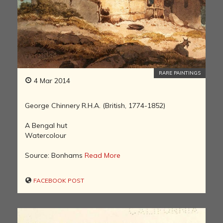
RARE PAINTINGS
4 Mar 2014
George Chinnery R.H.A. (British, 1774-1852)
A Bengal hut
Watercolour
Source: Bonhams
Read More
FACEBOOK POST