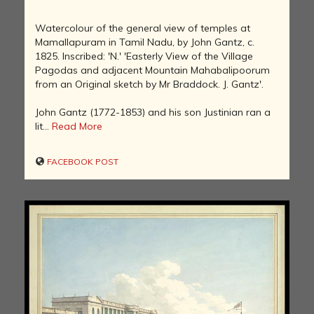
Watercolour of the general view of temples at
Mamallapuram in Tamil Nadu, by John Gantz, c.
1825. Inscribed: 'N.' 'Easterly View of the Village
Pagodas and adjacent Mountain Mahabalipoorum
from an Original sketch by Mr Braddock. J. Gantz'.
John Gantz (1772-1853) and his son Justinian ran a
lit...
Read More
FACEBOOK POST