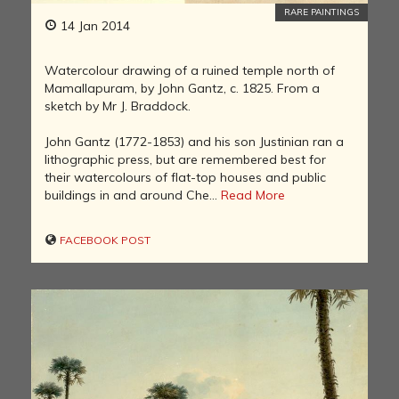
RARE PAINTINGS
14 Jan 2014
Watercolour drawing of a ruined temple north of
Mamallapuram, by John Gantz, c. 1825. From a
sketch by Mr J. Braddock.
John Gantz (1772-1853) and his son Justinian ran a
lithographic press, but are remembered best for
their watercolours of flat-top houses and public
buildings in and around Che...
Read More
FACEBOOK POST