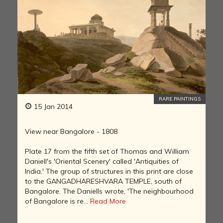
RARE PAINTINGS
15 Jan 2014
View near Bangalore - 1808
Plate 17 from the fifth set of Thomas and William
Daniell's 'Oriental Scenery' called 'Antiquities of
India.' The group of structures in this print are close
to the GANGADHARESHVARA TEMPLE, south of
Bangalore. The Daniells wrote, 'The neighbourhood
of Bangalore is re...
Read More