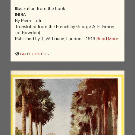
Illustration from the book:
INDIA
By Pierre Loti
Translated from the French by George A. F. Inman
(of Bowdon)
Published by T. W. Laurie, London - 1913
Read More
FACEBOOK POST