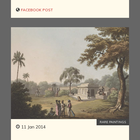
FACEBOOK POST
RARE PAINTINGS
11 Jan 2014