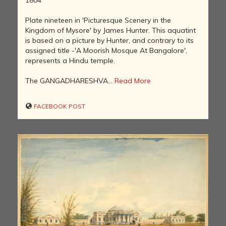
Plate nineteen in 'Picturesque Scenery in the
Kingdom of Mysore' by James Hunter. This aquatint
is based on a picture by Hunter, and contrary to its
assigned title -'A Moorish Mosque At Bangalore',
represents a Hindu temple.
The GANGADHARESHVA...
Read More
FACEBOOK POST