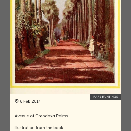
RARE PAINTINGS
6 Feb 2014
Avenue of Oreodoxa Palms
Illustration from the book: