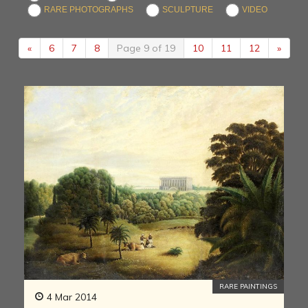
RARE PHOTOGRAPHS
SCULPTURE
VIDEO
«
6
7
8
Page 9 of 19
10
11
12
»
RARE PAINTINGS
4 Mar 2014