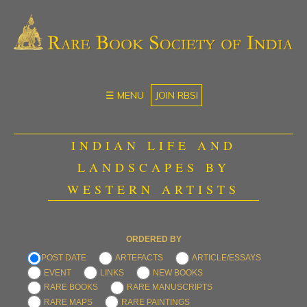
☰ MENU
JOIN RBSI
INDIAN LIFE AND
LANDSCAPES BY
WESTERN ARTISTS
ORDERED BY
POST DATE
ARTEFACTS
ARTICLE/ESSAYS
EVENT
LINKS
NEW BOOKS
RARE BOOKS
RARE MANUSCRIPTS
RARE MAPS
RARE PAINTINGS