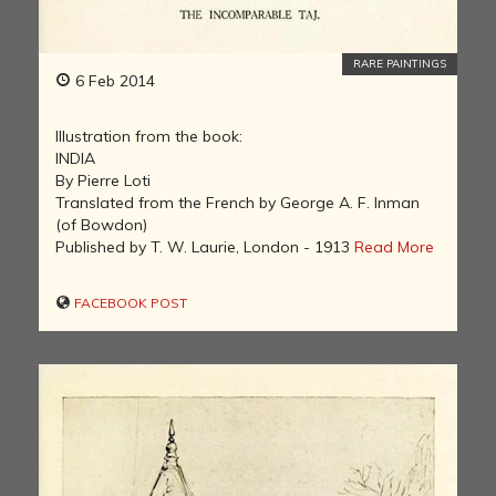
RARE PAINTINGS
6 Feb 2014
Illustration from the book:
INDIA
By Pierre Loti
Translated from the French by George A. F. Inman
(of Bowdon)
Published by T. W. Laurie, London - 1913
Read More
FACEBOOK POST