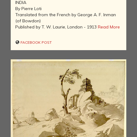
INDIA
By Pierre Loti
Translated from the French by George A. F. Inman
(of Bowdon)
Published by T. W. Laurie, London - 1913
Read More
FACEBOOK POST