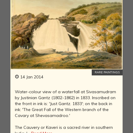
RARE PAINTINGS
14 Jan 2014
Water-colour view of a waterfall at Sivasamudram
by Justinian Gantz (1802-1862) in 1833. Inscribed on
the front in ink is: 'Just Gantz. 1833'; on the back in
ink: 'The Great Fall of the Western branch of the
Cavary at Shevasamadroo.'
The Cauvery or Kaveri is a sacred river in southern