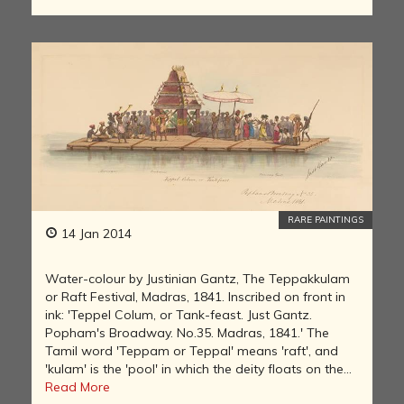
RARE PAINTINGS
14 Jan 2014
Water-colour by Justinian Gantz, The Teppakkulam
or Raft Festival, Madras, 1841. Inscribed on front in
ink: 'Teppel Colum, or Tank-feast. Just Gantz.
Popham's Broadway. No.35. Madras, 1841.' The
Tamil word 'Teppam or Teppal' means 'raft', and
'kulam' is the 'pool' in which the deity floats on the...
Read More