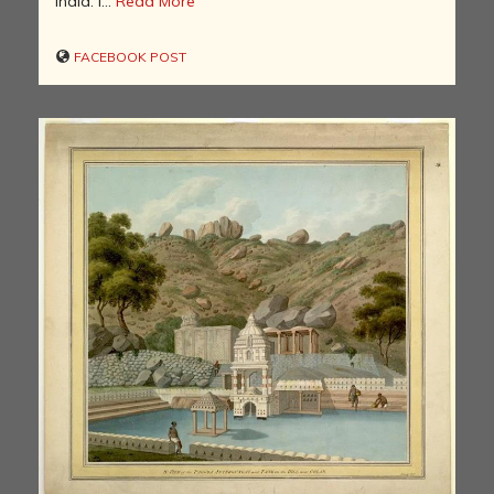
India. I...
Read More
FACEBOOK POST