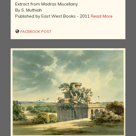
Extract from Madras Miscellany
By S. Muthiah
Published by East West Books - 2011
Read More
FACEBOOK POST