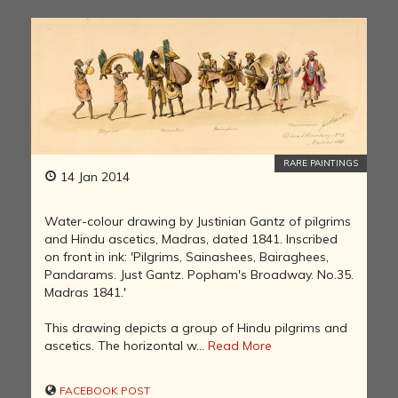
RARE PAINTINGS
14 Jan 2014
Water-colour drawing by Justinian Gantz of pilgrims
and Hindu ascetics, Madras, dated 1841. Inscribed
on front in ink: 'Pilgrims, Sainashees, Bairaghees,
Pandarams. Just Gantz. Popham's Broadway. No.35.
Madras 1841.'
This drawing depicts a group of Hindu pilgrims and
ascetics. The horizontal w...
Read More
FACEBOOK POST