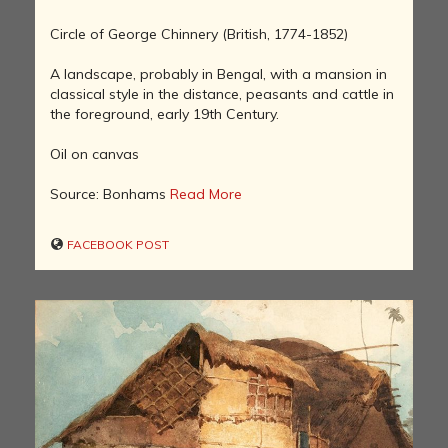
Circle of George Chinnery (British, 1774-1852)
A landscape, probably in Bengal, with a mansion in
classical style in the distance, peasants and cattle in
the foreground, early 19th Century.
Oil on canvas
Source: Bonhams
Read More
FACEBOOK POST