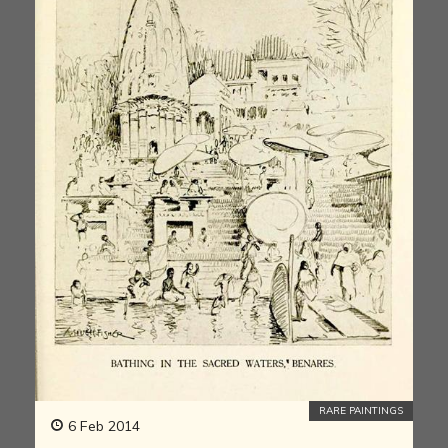
RARE PAINTINGS
6 Feb 2014