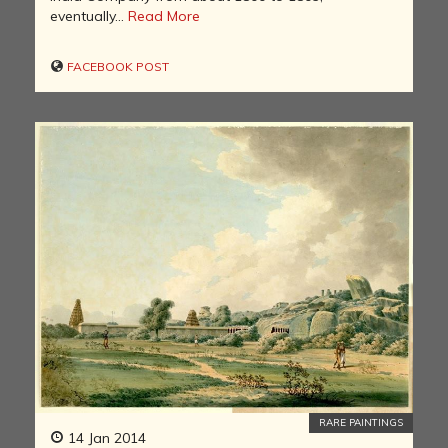
eventually...
Read More
FACEBOOK POST
RARE PAINTINGS
14 Jan 2014